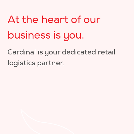
At the heart of our
business is you.
Cardinal is your dedicated retail
logistics partner.