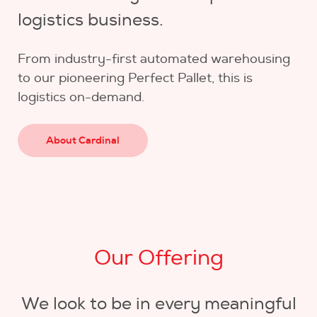
logistics business.
From industry-first automated warehousing
to our pioneering Perfect Pallet, this is
logistics on-demand.
About Cardinal
Our Offering
We look to be in every meaningful