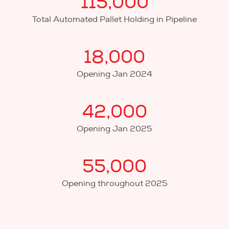
115,000
Total Automated Pallet Holding in Pipeline
18,000
Opening Jan 2024
42,000
Opening Jan 2025
55,000
Opening throughout 2025