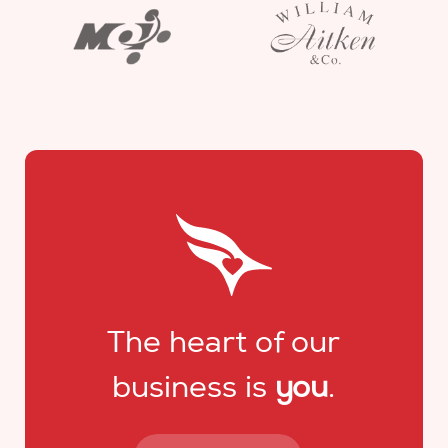
The heart of our
business is
you
.