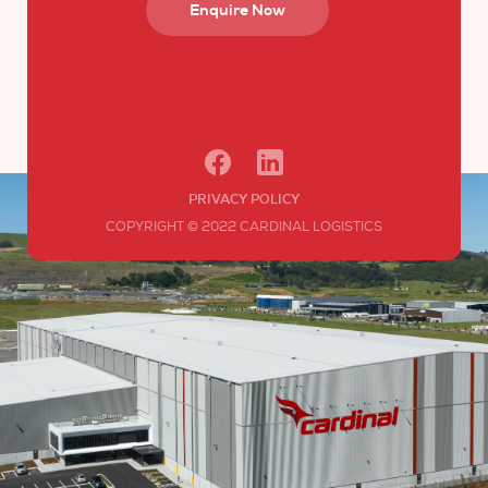
Enquire Now
PRIVACY POLICY
COPYRIGHT © 2022 CARDINAL LOGISTICS