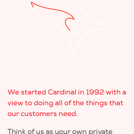
We started Cardinal in 1992 with a
view to doing all of the things that
our customers need.
Think of us as your own private