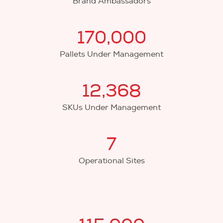
Brand Ambassadors
170,000
Pallets Under Management
12,368
SKUs Under Management
7
Operational Sites