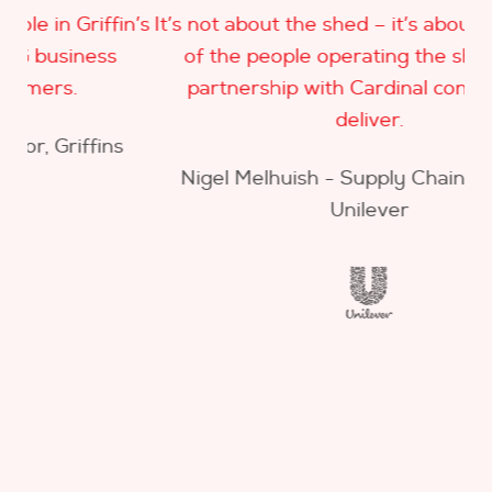
in’s
It’s not about the shed – it’s about the quality
of the people operating the shed – our
a
partnership with Cardinal continues to
deliver.
s
Nigel Melhuish - Supply Chain Manager,
Unilever