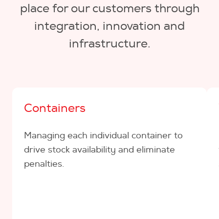
place for our customers through
integration, innovation and
infrastructure.
Containers
Managing each individual container to
drive stock availability and eliminate
penalties.